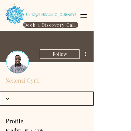
Book a Discovery Call
More actions
Follow
Sekemi Cyril
Profile
Join date: Jun 4, 2026